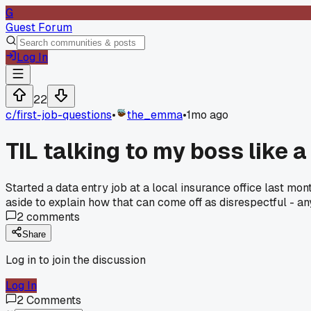
G
Guest Forum
Log In
22
c/
first-job-questions
•
the_emma
•
1mo ago
TIL talking to my boss like 
Started a data entry job at a local insurance office last m
aside to explain how that can come off as disrespectful - a
2
comments
Share
Log in to join the discussion
Log In
2
Comments