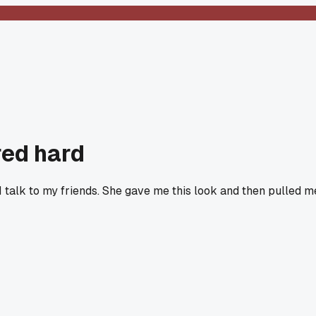
red hard
I talk to my friends. She gave me this look and then pulled m