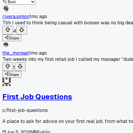
rivera.simon
1mo ago
Tbh I used to think being casual with bosses was no big dea
4
Share
the_morgan
1mo ago
Two weeks into my first retail job I called my manager "dud
1
Share
First Job Questions
c/
first-job-questions
A place to ask for advice on your first real job, from what t
Jun 5, 2026
Public