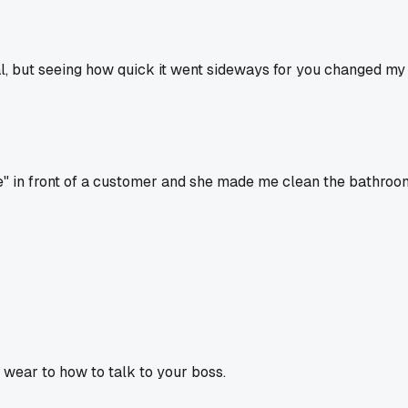
l, but seeing how quick it went sideways for you changed my m
e" in front of a customer and she made me clean the bathroom
o wear to how to talk to your boss.