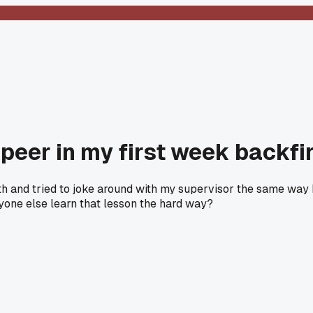
a peer in my first week backfi
onth and tried to joke around with my supervisor the same way 
nyone else learn that lesson the hard way?