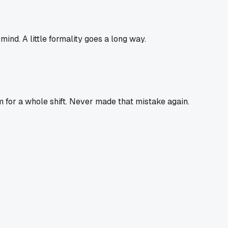
ind. A little formality goes a long way.
 for a whole shift. Never made that mistake again.