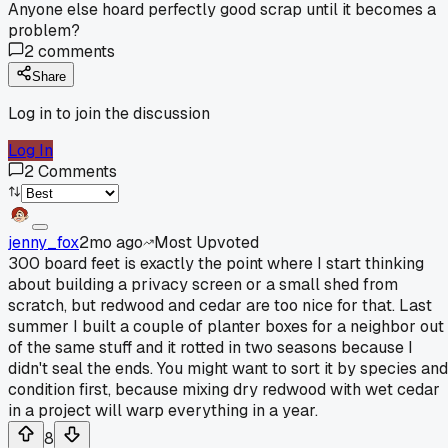
Anyone else hoard perfectly good scrap until it becomes a
problem?
2
comments
Share
Log in to join the discussion
Log In
2
Comments
jenny_fox
2mo ago
Most Upvoted
300 board feet is exactly the point where I start thinking
about building a privacy screen or a small shed from
scratch, but redwood and cedar are too nice for that. Last
summer I built a couple of planter boxes for a neighbor out
of the same stuff and it rotted in two seasons because I
didn't seal the ends. You might want to sort it by species and
condition first, because mixing dry redwood with wet cedar
in a project will warp everything in a year.
8