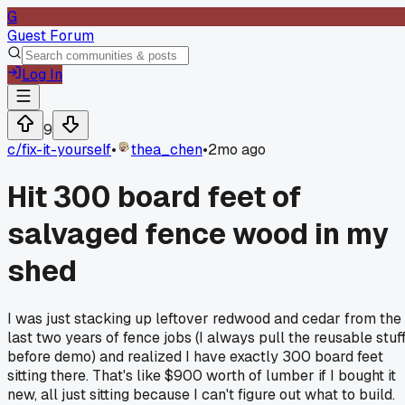
G
Guest Forum
Log In
9
c/
fix-it-yourself
•
thea_chen
•
2mo ago
Hit 300 board feet of
salvaged fence wood in my
shed
I was just stacking up leftover redwood and cedar from the
last two years of fence jobs (I always pull the reusable stuf
before demo) and realized I have exactly 300 board feet
sitting there. That's like $900 worth of lumber if I bought it
new, all just sitting because I can't figure out what to build.