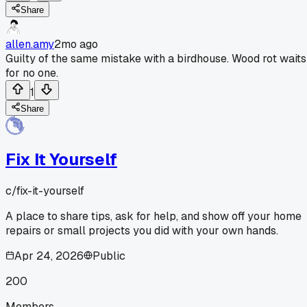
Share
allen.amy
2mo ago
Guilty of the same mistake with a birdhouse. Wood rot waits
for no one.
1
Share
Fix It Yourself
c/
fix-it-yourself
A place to share tips, ask for help, and show off your home
repairs or small projects you did with your own hands.
Apr 24, 2026
Public
200
Members