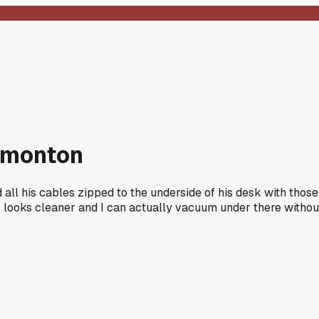
Edmonton
 all his cables zipped to the underside of his desk with those
up looks cleaner and I can actually vacuum under there withou