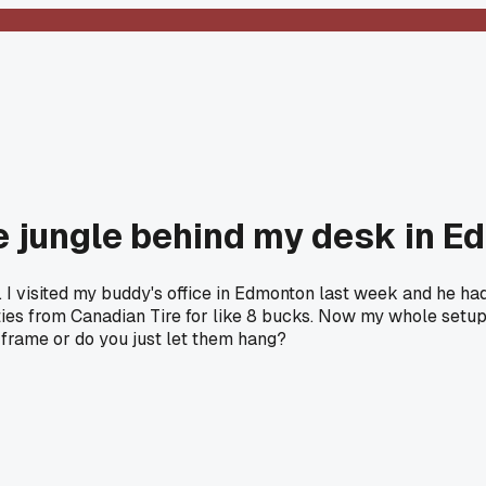
ble jungle behind my desk in 
. I visited my buddy's office in Edmonton last week and he had
cro ties from Canadian Tire for like 8 bucks. Now my whole set
 frame or do you just let them hang?