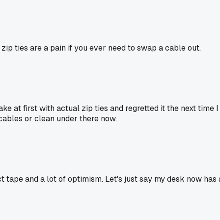
d zip ties are a pain if you ever need to swap a cable out.
ake at first with actual zip ties and regretted it the next ti
cables or clean under there now.
t tape and a lot of optimism. Let's just say my desk now has 