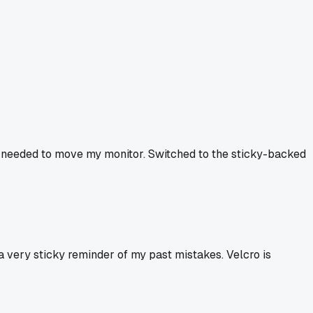
me I needed to move my monitor. Switched to the sticky-backed
a very sticky reminder of my past mistakes. Velcro is