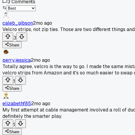
3
Comments
caleb_gibson
2mo ago
Velcro strips, not zip ties. Those are two different things an
3
Share
perry.jessica
2mo ago
Totally agree, velcro is the way to go. I made the same mist
velcro strips from Amazon and it's so much easier to swap 
1
Share
elizabethf85
2mo ago
My first attempt at cable management involved a roll of duc
definitely the smarter play.
1
Share