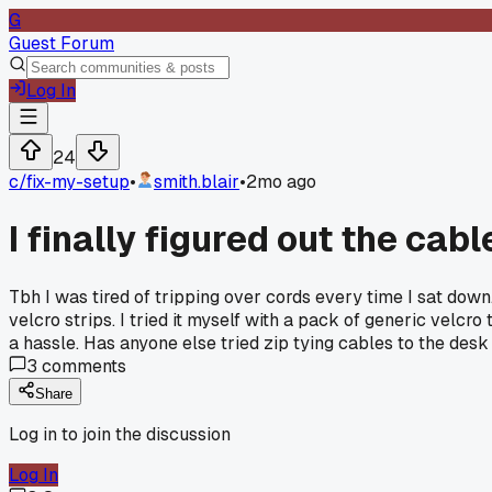
G
Guest Forum
Log In
24
c/
fix-my-setup
•
smith.blair
•
2mo ago
I finally figured out the ca
Tbh I was tired of tripping over cords every time I sat down
velcro strips. I tried it myself with a pack of generic vel
a hassle. Has anyone else tried zip tying cables to the desk
3
comments
Share
Log in to join the discussion
Log In