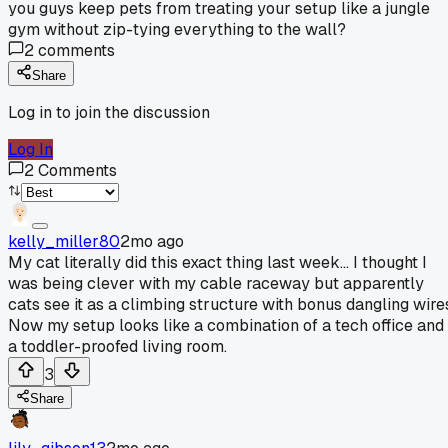
you guys keep pets from treating your setup like a jungle
gym without zip-tying everything to the wall?
2
comments
Share
Log in to join the discussion
Log In
2
Comments
kelly_miller80
2mo ago
My cat literally did this exact thing last week... I thought I
was being clever with my cable raceway but apparently
cats see it as a climbing structure with bonus dangling wire
Now my setup looks like a combination of a tech office and
a toddler-proofed living room.
3
Share