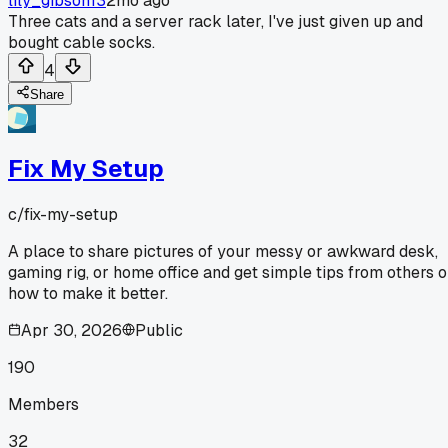
lily_gibson13
2mo ago
Three cats and a server rack later, I've just given up and
bought cable socks.
4
Share
Fix My Setup
c/
fix-my-setup
A place to share pictures of your messy or awkward desk,
gaming rig, or home office and get simple tips from others 
how to make it better.
Apr 30, 2026
Public
190
Members
32