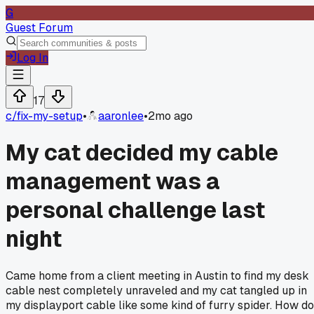
G
Guest Forum
Log In
17
c/
fix-my-setup
•
aaronlee
•
2mo ago
My cat decided my cable
management was a
personal challenge last
night
Came home from a client meeting in Austin to find my desk
cable nest completely unraveled and my cat tangled up in
my displayport cable like some kind of furry spider. How do