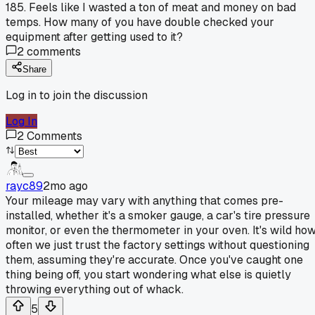
185. Feels like I wasted a ton of meat and money on bad
temps. How many of you have double checked your
equipment after getting used to it?
2
comments
Share
Log in to join the discussion
Log In
2
Comments
rayc89
2mo ago
Your mileage may vary with anything that comes pre-
installed, whether it's a smoker gauge, a car's tire pressure
monitor, or even the thermometer in your oven. It's wild ho
often we just trust the factory settings without questioning
them, assuming they're accurate. Once you've caught one
thing being off, you start wondering what else is quietly
throwing everything out of whack.
5