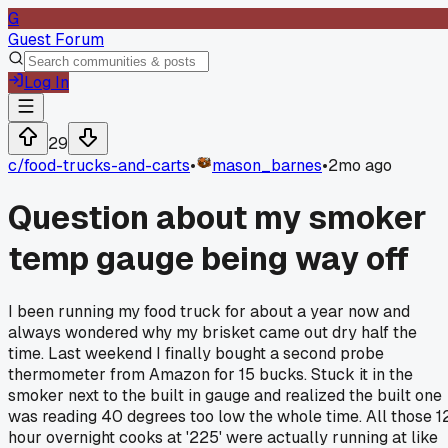
G
Guest Forum
Log In
29
c/
food-trucks-and-carts
•
mason_barnes
•
2mo ago
Question about my smoker
temp gauge being way off
I been running my food truck for about a year now and
always wondered why my brisket came out dry half the
time. Last weekend I finally bought a second probe
thermometer from Amazon for 15 bucks. Stuck it in the
smoker next to the built in gauge and realized the built one
was reading 40 degrees too low the whole time. All those 1
hour overnight cooks at '225' were actually running at like