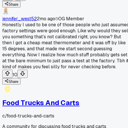
Share
jennifer_west52
2mo ago
OG Member
Honestly I used to be one of those people who just assume
factory settings were good enough. Like why would they sel
you something that’s not calibrated right, you know? But
then I got a cheap meat thermometer and it was off by like
15 degrees, and that made me start second guessing
everything. Now I realize how much stuff probably gets set
at the bare minimum to just pass a test at the factory. Tbh i
kind of makes you feel silly for never checking before.
10
Share
Food Trucks And Carts
c/
food-trucks-and-carts
A community for discussing food trucks and carts