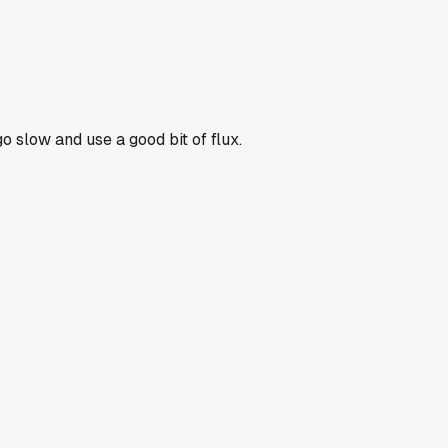
go slow and use a good bit of flux.