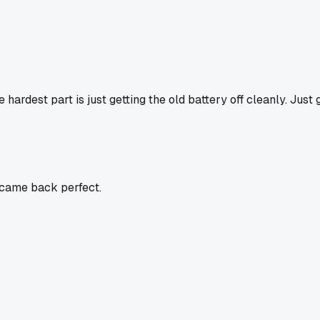
 hardest part is just getting the old battery off cleanly. Just 
s came back perfect.