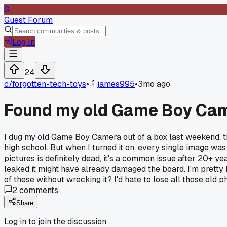
G
Guest Forum
Log In
24
c/
forgotten-tech-toys
•
james995
•
3mo ago
Found my old Game Boy Came
I dug my old Game Boy Camera out of a box last weekend, the
high school. But when I turned it on, every single image was 
pictures is definitely dead, it's a common issue after 20+ y
leaked it might have already damaged the board. I'm pretty
of these without wrecking it? I'd hate to lose all those old p
2
comments
Share
Log in to join the discussion