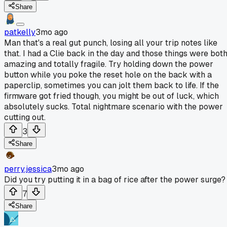
Share
patkelly
3mo ago
Man that's a real gut punch, losing all your trip notes like
that. I had a Clie back in the day and those things were bot
amazing and totally fragile. Try holding down the power
button while you poke the reset hole on the back with a
paperclip, sometimes you can jolt them back to life. If the
firmware got fried though, you might be out of luck, which
absolutely sucks. Total nightmare scenario with the power
cutting out.
3
Share
perry.jessica
3mo ago
Did you try putting it in a bag of rice after the power surge?
7
Share