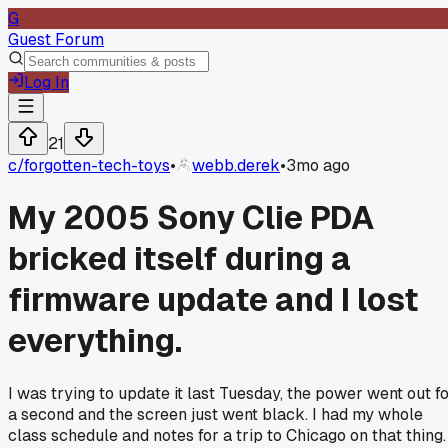
G
Guest Forum
Log In
21
c/
forgotten-tech-toys
•
webb.derek
•
3mo ago
My 2005 Sony Clie PDA
bricked itself during a
firmware update and I lost
everything.
I was trying to update it last Tuesday, the power went out f
a second and the screen just went black. I had my whole
class schedule and notes for a trip to Chicago on that thing.