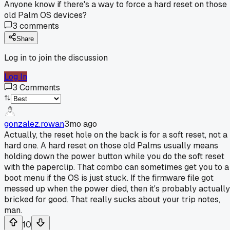
Anyone know if there's a way to force a hard reset on those
old Palm OS devices?
3
comments
Share
Log in to join the discussion
Log In
3
Comments
gonzalez.rowan
3mo ago
Actually, the reset hole on the back is for a soft reset, not a
hard one. A hard reset on those old Palms usually means
holding down the power button while you do the soft reset
with the paperclip. That combo can sometimes get you to a
boot menu if the OS is just stuck. If the firmware file got
messed up when the power died, then it's probably actually
bricked for good. That really sucks about your trip notes,
man.
10