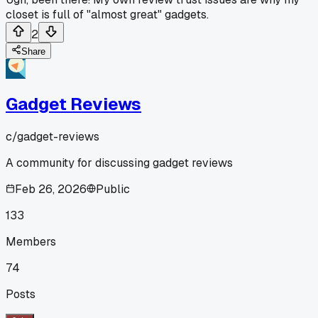
closet is full of "almost great" gadgets.
2
Share
Gadget Reviews
c/
gadget-reviews
A community for discussing gadget reviews
Feb 26, 2026
Public
133
Members
74
Posts