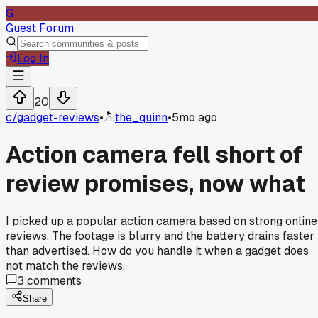
G
Guest Forum
Log In
20
c/
gadget-reviews
•
the_quinn
•
5mo ago
Action camera fell short of
review promises, now what
I picked up a popular action camera based on strong online
reviews. The footage is blurry and the battery drains faster
than advertised. How do you handle it when a gadget does
not match the reviews.
3
comments
Share