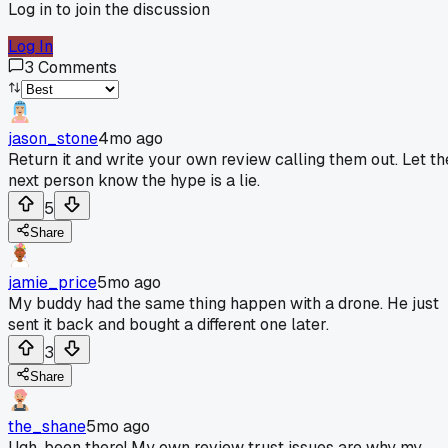
Log in to join the discussion
Log In
3
Comments
jason_stone
4mo ago
Return it and write your own review calling them out. Let th
next person know the hype is a lie.
5
Share
jamie_price
5mo ago
My buddy had the same thing happen with a drone. He just
sent it back and bought a different one later.
3
Share
the_shane
5mo ago
Ugh, been there! My own review trust issues are why my