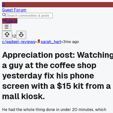
G
Guest Forum
Log In
12
c/
gadget-reviews
•
sarah_hart
•
3mo ago
Appreciation post: Watchin
a guy at the coffee shop
yesterday fix his phone
screen with a $15 kit from a
mall kiosk.
He had the whole thing done in under 20 minutes, which