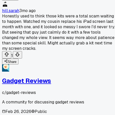
hill.sarah
3mo ago
Honestly used to think those kits were a total scam waiting
to happen. Watched my cousin replace his iPad screen last
month with one, and it looked so messy I swore I'd never try.
But seeing that guy just calmly do it with a few tools
changed my whole view. It seems way more about patience
than some special skill. Might actually grab a kit next time
my screen cracks.
1
Share
Gadget Reviews
c/
gadget-reviews
A community for discussing gadget reviews
Feb 26, 2026
Public