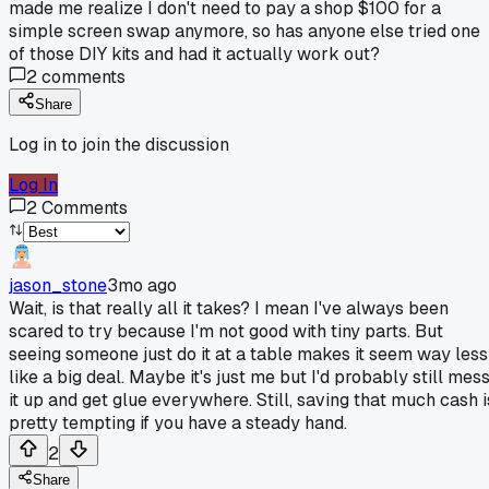
made me realize I don't need to pay a shop $100 for a
simple screen swap anymore, so has anyone else tried one
of those DIY kits and had it actually work out?
2
comments
Share
Log in to join the discussion
Log In
2
Comments
jason_stone
3mo ago
Wait, is that really all it takes? I mean I've always been
scared to try because I'm not good with tiny parts. But
seeing someone just do it at a table makes it seem way less
like a big deal. Maybe it's just me but I'd probably still mes
it up and get glue everywhere. Still, saving that much cash i
pretty tempting if you have a steady hand.
2
Share