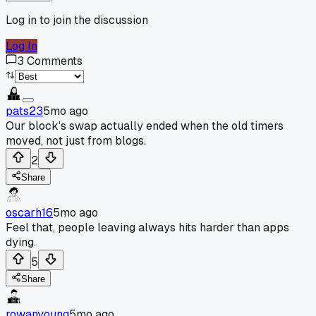
Log in to join the discussion
Log In
3
Comments
pats23
5mo ago
Our block's swap actually ended when the old timers
moved, not just from blogs.
2
Share
oscarh16
5mo ago
Feel that, people leaving always hits harder than apps
dying.
5
Share
rowanyoung
5mo ago