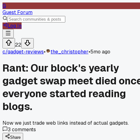
G
Guest Forum
Log In
22
c/
gadget-reviews
•
the_christopher
•
5mo ago
Rant: Our block's yearly
gadget swap meet died onc
everyone started reading
blogs.
Now we just trade web links instead of actual gadgets.
3
comments
Share