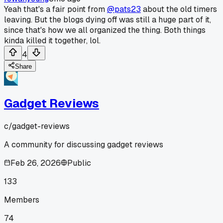
Yeah that's a fair point from
@pats23
about the old timers
leaving. But the blogs dying off was still a huge part of it,
since that's how we all organized the thing. Both things
kinda killed it together, lol.
4
Share
Gadget Reviews
c/
gadget-reviews
A community for discussing gadget reviews
Feb 26, 2026
Public
133
Members
74