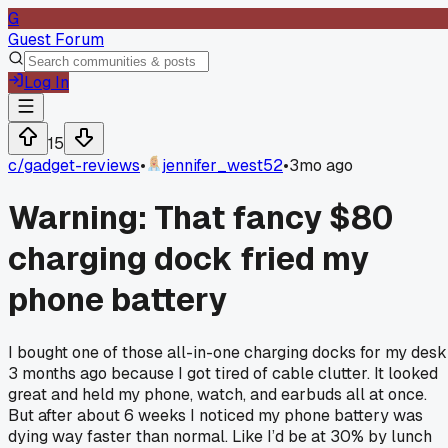
G
Guest Forum
Log In
15
c/
gadget-reviews
•
jennifer_west52
•
3mo ago
Warning: That fancy $80
charging dock fried my
phone battery
I bought one of those all-in-one charging docks for my desk
3 months ago because I got tired of cable clutter. It looked
great and held my phone, watch, and earbuds all at once.
But after about 6 weeks I noticed my phone battery was
dying way faster than normal. Like I’d be at 30% by lunch