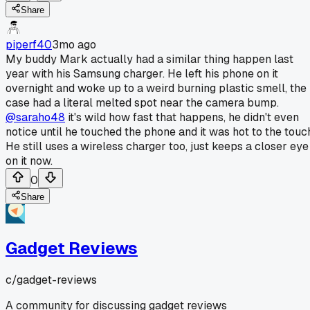
Share
piperf40
3mo ago
My buddy Mark actually had a similar thing happen last
year with his Samsung charger. He left his phone on it
overnight and woke up to a weird burning plastic smell, the
case had a literal melted spot near the camera bump.
@saraho48
it's wild how fast that happens, he didn't even
notice until he touched the phone and it was hot to the touc
He still uses a wireless charger too, just keeps a closer eye
on it now.
0
Share
Gadget Reviews
c/
gadget-reviews
A community for discussing gadget reviews