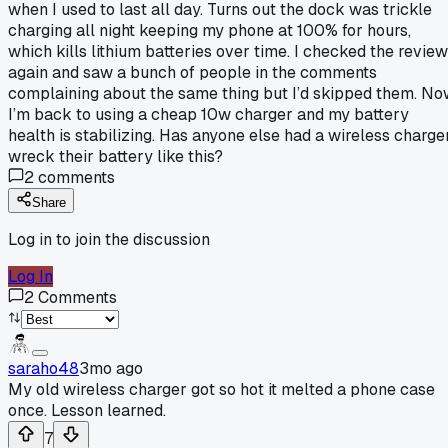
when I used to last all day. Turns out the dock was trickle
charging all night keeping my phone at 100% for hours,
which kills lithium batteries over time. I checked the revie
again and saw a bunch of people in the comments
complaining about the same thing but I’d skipped them. N
I’m back to using a cheap 10w charger and my battery
health is stabilizing. Has anyone else had a wireless charge
wreck their battery like this?
2
comments
Share
Log in to join the discussion
Log In
2
Comments
saraho48
3mo ago
My old wireless charger got so hot it melted a phone case
once. Lesson learned.
7