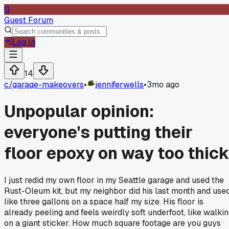
G
Guest Forum
Log In
14
c/
garage-makeovers
•
jenniferwells
•
3mo ago
Unpopular opinion:
everyone's putting their
floor epoxy on way too thic
I just redid my own floor in my Seattle garage and used the
Rust-Oleum kit, but my neighbor did his last month and use
like three gallons on a space half my size. His floor is
already peeling and feels weirdly soft underfoot, like walki
on a giant sticker. How much square footage are you guys