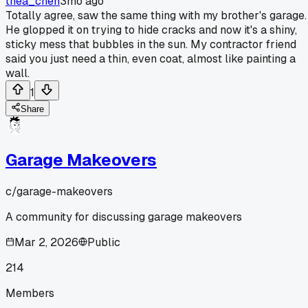
thea_chen
3mo ago
Totally agree, saw the same thing with my brother's garage.
He glopped it on trying to hide cracks and now it's a shiny,
sticky mess that bubbles in the sun. My contractor friend
said you just need a thin, even coat, almost like painting a
wall.
1
Share
Garage Makeovers
c/
garage-makeovers
A community for discussing garage makeovers
Mar 2, 2026
Public
214
Members