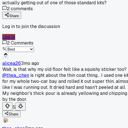
actually getting out of one of those standard kits?
2
comments
Share
Log in to join the discussion
Log In
2
Comments
alicea26
3mo ago
Wait, is that why my old floor felt like a squishy sticker too?
@thea_chen
is right about the thin coat thing... I used one ki
for my whole two-car bay and rolled it out super thin, almo
like I was running out. It dried hard and hasn't peeled at all.
My neighbor's thick pour is already yellowing and chipping
by the door.
5
Share