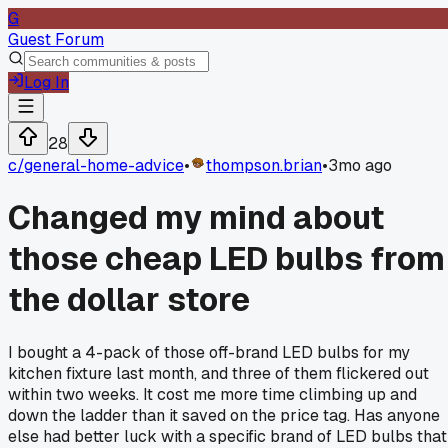
G
Guest Forum
Log In
28
c/
general-home-advice
•
thompson.brian
•
3mo ago
Changed my mind about
those cheap LED bulbs from
the dollar store
I bought a 4-pack of those off-brand LED bulbs for my
kitchen fixture last month, and three of them flickered out
within two weeks. It cost me more time climbing up and
down the ladder than it saved on the price tag. Has anyone
else had better luck with a specific brand of LED bulbs that