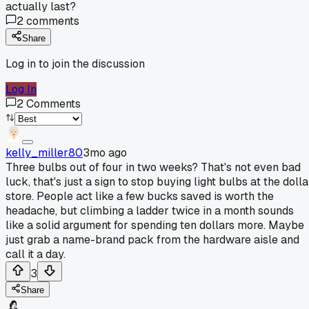
actually last?
2
comments
Share
Log in to join the discussion
Log In
2
Comments
kelly_miller80
3mo ago
Three bulbs out of four in two weeks? That's not even bad
luck, that's just a sign to stop buying light bulbs at the dolla
store. People act like a few bucks saved is worth the
headache, but climbing a ladder twice in a month sounds
like a solid argument for spending ten dollars more. Maybe
just grab a name-brand pack from the hardware aisle and
call it a day.
3
Share