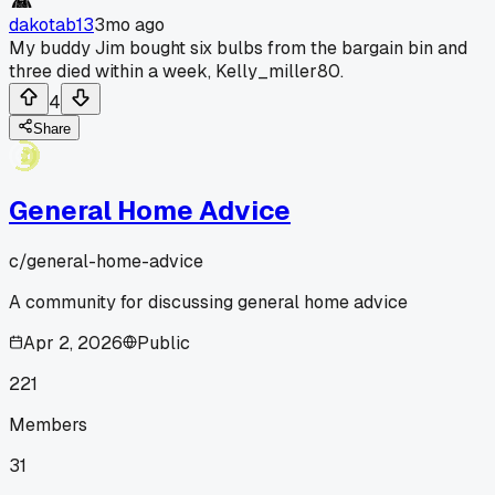
dakotab13
3mo ago
My buddy Jim bought six bulbs from the bargain bin and
three died within a week, Kelly_miller80.
4
Share
General Home Advice
c/
general-home-advice
A community for discussing general home advice
Apr 2, 2026
Public
221
Members
31