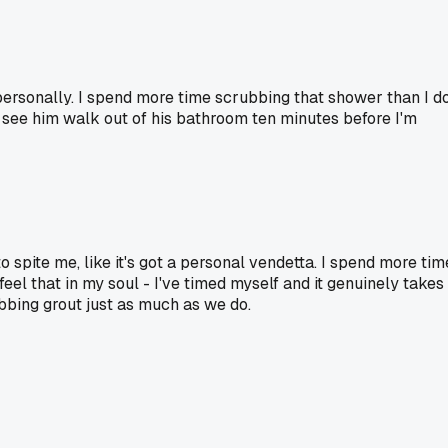
 personally. I spend more time scrubbing that shower than I d
 I see him walk out of his bathroom ten minutes before I'm
o spite me, like it's got a personal vendetta. I spend more tim
el that in my soul - I've timed myself and it genuinely takes
bbing grout just as much as we do.