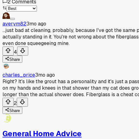
2
Comments
averym82
3mo ago
...just bad at cleaning, probably, because I've got the sam
actually standing in it. You're not wrong about the fibergla
even done squeegeeing mine.
4
Share
charles_price
3mo ago
Right? It's like the grout has a personality and it's just a 
on my hands and knees in that shower than my cat does groomi
longer than the actual shower does. Fiberglass is a cheat 
2
Share
General Home Advice