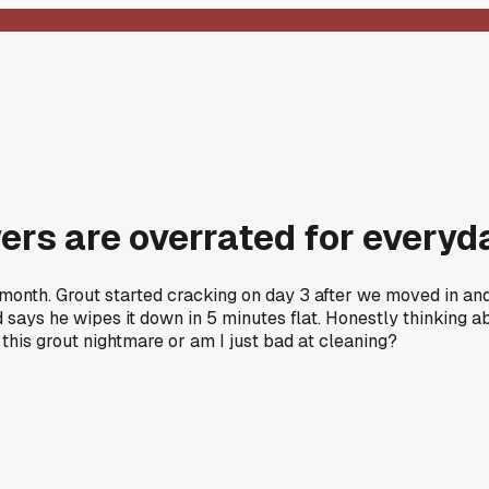
wers are overrated for everyd
month. Grout started cracking on day 3 after we moved in and
ays he wipes it down in 5 minutes flat. Honestly thinking abo
 this grout nightmare or am I just bad at cleaning?