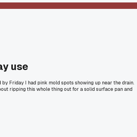
ay use
 by Friday I had pink mold spots showing up near the drain.
ut ripping this whole thing out for a solid surface pan and