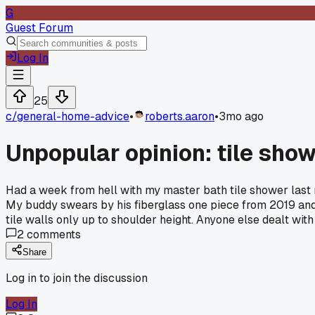
G
Guest Forum
Log In
25
c/
general-home-advice
•
roberts.aaron
•
3mo ago
Unpopular opinion: tile sho
Had a week from hell with my master bath tile shower last 
My buddy swears by his fiberglass one piece from 2019 and s
tile walls only up to shoulder height. Anyone else dealt with
2
comments
Share
Log in to join the discussion
Log In