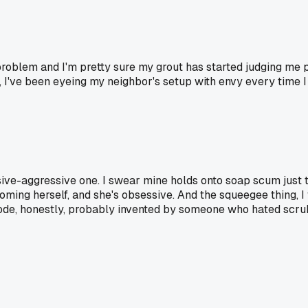
e problem and I'm pretty sure my grout has started judging me
ss, I've been eyeing my neighbor's setup with envy every time
passive-aggressive one. I swear mine holds onto soap scum just t
ng herself, and she's obsessive. And the squeegee thing, I fe
code, honestly, probably invented by someone who hated scru