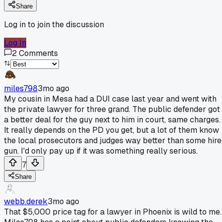
Share
Log in to join the discussion
Log In
2
Comments
miles798
3mo ago
My cousin in Mesa had a DUI case last year and went with
the private lawyer for three grand. The public defender got
a better deal for the guy next to him in court, same charges.
It really depends on the PD you get, but a lot of them know
the local prosecutors and judges way better than some hir
gun. I'd only pay up if it was something really serious.
7
Share
webb.derek
3mo ago
That $5,000 price tag for a lawyer in Phoenix is wild to me.