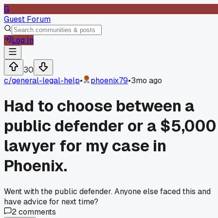
G
Guest Forum
Log In
30
c/
general-legal-help
•
phoenix79
•
3mo ago
Had to choose between a
public defender or a $5,000
lawyer for my case in
Phoenix.
Went with the public defender. Anyone else faced this and
have advice for next time?
2
comments