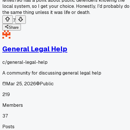
Miles798 has a point about public defenders knowing the
local system, so I get your choice. Honestly, I'd probably do
the same thing unless it was life or death.
7
Share
General Legal Help
c/
general-legal-help
A community for discussing general legal help
Mar 25, 2026
Public
219
Members
37
Posts