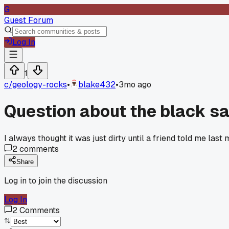
G
Guest Forum
Log In
1
c/
geology-rocks
•
blake432
•
3mo ago
Question about the black sa
I always thought it was just dirty until a friend told me las
2
comments
Share
Log in to join the discussion
Log In
2
Comments