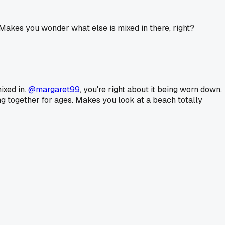
 Makes you wonder what else is mixed in there, right?
ixed in.
@margaret99
, you're right about it being worn down,
ding together for ages. Makes you look at a beach totally