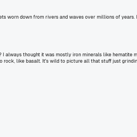
gets worn down from rivers and waves over millions of years.
 I always thought it was mostly iron minerals like hematite m
ck, like basalt. It's wild to picture all that stuff just grin