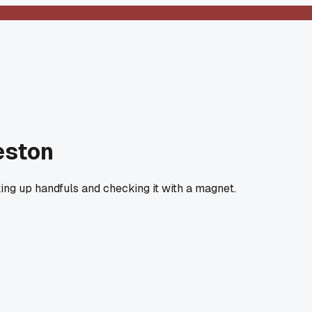
eston
cking up handfuls and checking it with a magnet.