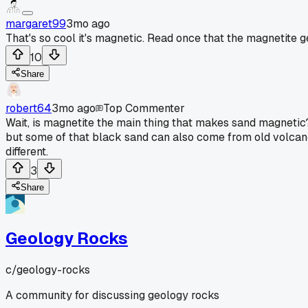
margaret99
3mo ago
That's so cool it's magnetic. Read once that the magnetite 
10
Share
robert64
3mo ago
Top Commenter
Wait, is magnetite the main thing that makes sand magnetic?
but some of that black sand can also come from old volcano ro
different.
3
Share
Geology Rocks
c/
geology-rocks
A community for discussing geology rocks