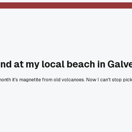
nd at my local beach in Galv
t month it's magnetite from old volcanoes. Now I can't stop pi