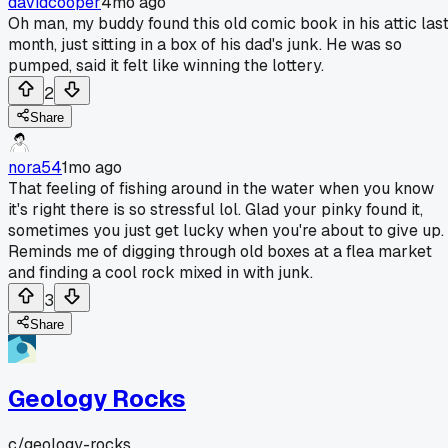
davidcooper
4mo ago
Oh man, my buddy found this old comic book in his attic las
month, just sitting in a box of his dad's junk. He was so
pumped, said it felt like winning the lottery.
2
Share
nora54
1mo ago
That feeling of fishing around in the water when you know
it's right there is so stressful lol. Glad your pinky found it,
sometimes you just get lucky when you're about to give up.
Reminds me of digging through old boxes at a flea market
and finding a cool rock mixed in with junk.
3
Share
Geology Rocks
c/
geology-rocks