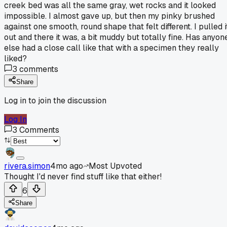
creek bed was all the same gray, wet rocks and it looked
impossible. I almost gave up, but then my pinky brushed
against one smooth, round shape that felt different. I pulled i
out and there it was, a bit muddy but totally fine. Has anyon
else had a close call like that with a specimen they really
liked?
3
comments
Share
Log in to join the discussion
Log In
3
Comments
rivera.simon
4mo ago
Most Upvoted
Thought I'd never find stuff like that either!
6
Share