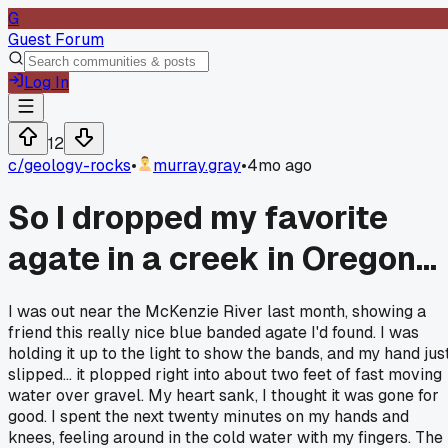
G
Guest Forum
Log In
12
c/
geology-rocks
•
murray.gray
•
4mo ago
So I dropped my favorite
agate in a creek in Oregon...
I was out near the McKenzie River last month, showing a
friend this really nice blue banded agate I'd found. I was
holding it up to the light to show the bands, and my hand jus
slipped... it plopped right into about two feet of fast moving
water over gravel. My heart sank, I thought it was gone for
good. I spent the next twenty minutes on my hands and
knees, feeling around in the cold water with my fingers. The