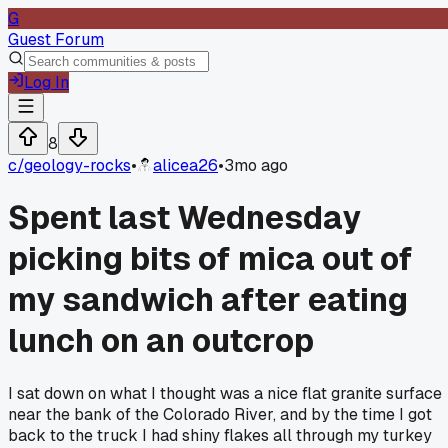
G
Guest Forum
Log In
8
c/
geology-rocks
•
alicea26
•
3mo ago
Spent last Wednesday
picking bits of mica out of
my sandwich after eating
lunch on an outcrop
I sat down on what I thought was a nice flat granite surface
near the bank of the Colorado River, and by the time I got
back to the truck I had shiny flakes all through my turkey