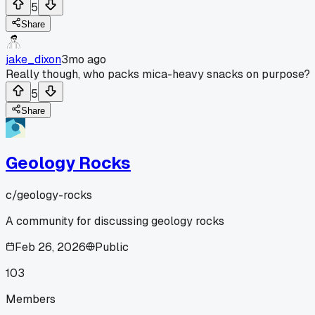
5
Share
jake_dixon
3mo ago
Really though, who packs mica-heavy snacks on purpose?
5
Share
Geology Rocks
c/
geology-rocks
A community for discussing geology rocks
Feb 26, 2026
Public
103
Members