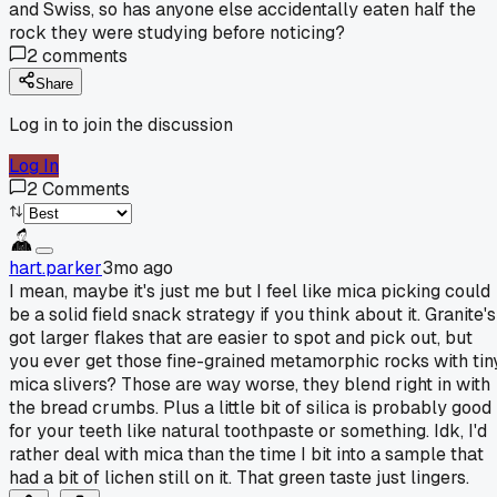
and Swiss, so has anyone else accidentally eaten half the
rock they were studying before noticing?
2
comments
Share
Log in to join the discussion
Log In
2
Comments
hart.parker
3mo ago
I mean, maybe it's just me but I feel like mica picking could
be a solid field snack strategy if you think about it. Granite's
got larger flakes that are easier to spot and pick out, but
you ever get those fine-grained metamorphic rocks with tin
mica slivers? Those are way worse, they blend right in with
the bread crumbs. Plus a little bit of silica is probably good
for your teeth like natural toothpaste or something. Idk, I'd
rather deal with mica than the time I bit into a sample that
had a bit of lichen still on it. That green taste just lingers.