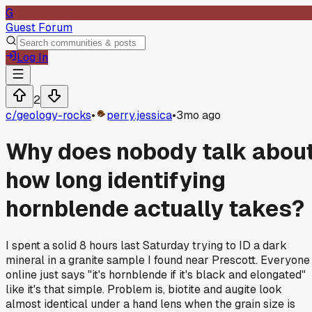
G
Guest Forum
Log In
2
c/
geology-rocks
•
perry.jessica
•
3mo ago
Why does nobody talk abou
how long identifying
hornblende actually takes?
I spent a solid 8 hours last Saturday trying to ID a dark
mineral in a granite sample I found near Prescott. Everyone
online just says "it's hornblende if it's black and elongated"
like it's that simple. Problem is, biotite and augite look
almost identical under a hand lens when the grain size is