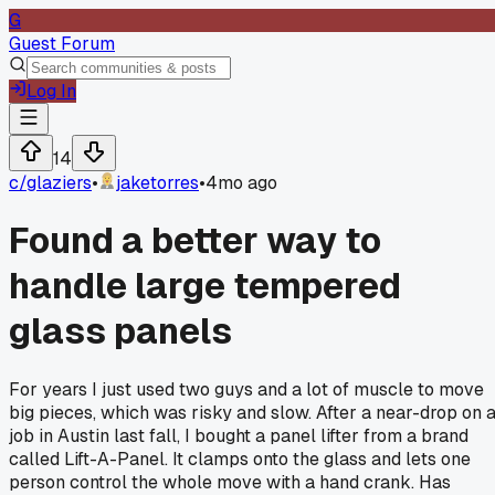
G
Guest Forum
Log In
14
c/
glaziers
•
jaketorres
•
4mo ago
Found a better way to
handle large tempered
glass panels
For years I just used two guys and a lot of muscle to move
big pieces, which was risky and slow. After a near-drop on 
job in Austin last fall, I bought a panel lifter from a brand
called Lift-A-Panel. It clamps onto the glass and lets one
person control the whole move with a hand crank. Has