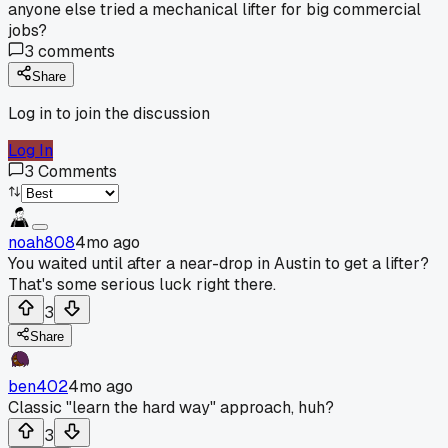
anyone else tried a mechanical lifter for big commercial
jobs?
3
comments
Share
Log in to join the discussion
Log In
3
Comments
noah808
4mo ago
You waited until after a near-drop in Austin to get a lifter?
That's some serious luck right there.
3
Share
ben402
4mo ago
Classic "learn the hard way" approach, huh?
3