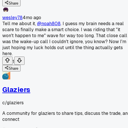
Share
wesley78
4mo ago
Tell me about it,
@noah808
. I guess my brain needs a real
scare to finally make a smart choice. I was riding that "it
won't happen to me" wave for way too long. That close call
was the wake-up call I couldn't ignore, you know? Now I'm
just hoping my luck holds out until the thing actually gets
here.
1
Share
Glaziers
c/
glaziers
A community for glaziers to share tips, discuss the trade, a
connect