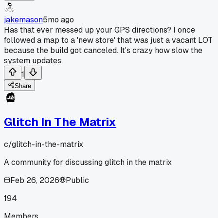
jakemason
5mo ago
Has that ever messed up your GPS directions? I once
followed a map to a 'new store' that was just a vacant LOT
because the build got canceled. It's crazy how slow the
system updates.
1
Share
Glitch In The Matrix
c/
glitch-in-the-matrix
A community for discussing glitch in the matrix
Feb 26, 2026
Public
194
Members