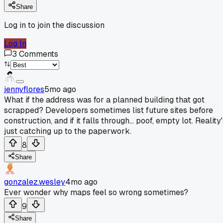
Share
Log in to join the discussion
Log In
3
Comments
jennyflores
5mo ago
What if the address was for a planned building that got
scrapped? Developers sometimes list future sites before
construction, and if it falls through... poof, empty lot. Reality
just catching up to the paperwork.
8
Share
gonzalez.wesley
4mo ago
Ever wonder why maps feel so wrong sometimes?
9
Share