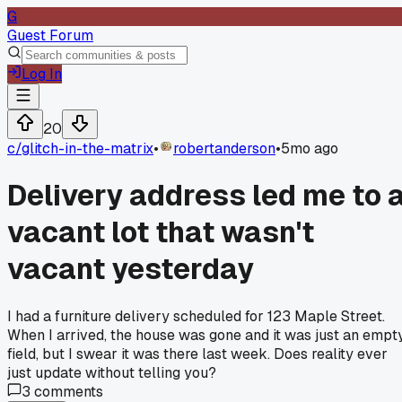
G
Guest Forum
Log In
20
c/
glitch-in-the-matrix
•
robertanderson
•
5mo ago
Delivery address led me to 
vacant lot that wasn't
vacant yesterday
I had a furniture delivery scheduled for 123 Maple Street.
When I arrived, the house was gone and it was just an empt
field, but I swear it was there last week. Does reality ever
just update without telling you?
3
comments