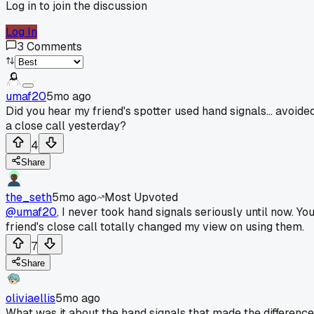
Log in to join the discussion
Log In
3
Comments
umaf20
5mo ago
Did you hear my friend's spotter used hand signals... avoide
a close call yesterday?
4
Share
the_seth
5mo ago
Most Upvoted
@umaf20
, I never took hand signals seriously until now. Yo
friend's close call totally changed my view on using them.
7
Share
oliviaellis
5mo ago
What was it about the hand signals that made the difference