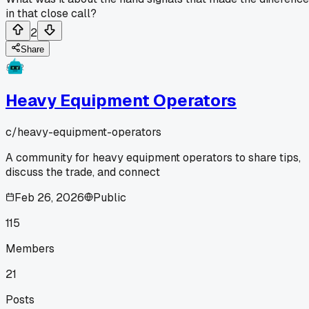
in that close call?
2
Share
Heavy Equipment Operators
c/
heavy-equipment-operators
A community for heavy equipment operators to share tips,
discuss the trade, and connect
Feb 26, 2026
Public
115
Members
21
Posts