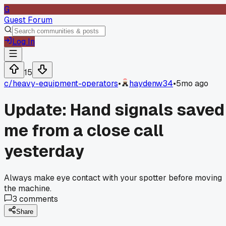
G
Guest Forum
Log In
15
c/
heavy-equipment-operators
•
haydenw34
•
5mo ago
Update: Hand signals saved
me from a close call
yesterday
Always make eye contact with your spotter before moving
the machine.
3
comments
Share