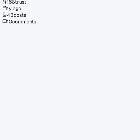
168
trust
1y ago
43
posts
10
comments