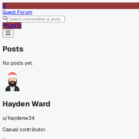
G
Guest Forum
Log In
Posts
No posts yet.
Hayden Ward
u/
haydenw34
Casual contributor.