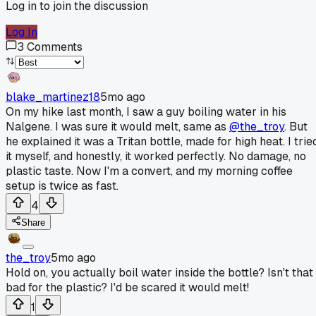
Log in to join the discussion
Log In
3
Comments
blake_martinez18
5mo ago
On my hike last month, I saw a guy boiling water in his
Nalgene. I was sure it would melt, same as
@the_troy
. But
he explained it was a Tritan bottle, made for high heat. I trie
it myself, and honestly, it worked perfectly. No damage, no
plastic taste. Now I'm a convert, and my morning coffee
setup is twice as fast.
4
Share
the_troy
5mo ago
Hold on, you actually boil water inside the bottle? Isn't that
bad for the plastic? I'd be scared it would melt!
1