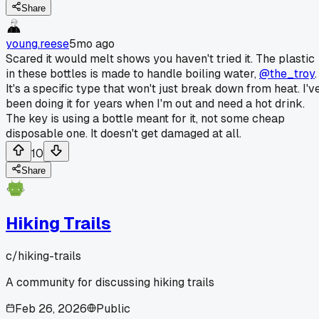
Share
young.reese
5mo ago
Scared it would melt shows you haven't tried it. The plastic
in these bottles is made to handle boiling water,
@the_troy
.
It's a specific type that won't just break down from heat. I'v
been doing it for years when I'm out and need a hot drink.
The key is using a bottle meant for it, not some cheap
disposable one. It doesn't get damaged at all.
10
Share
Hiking Trails
c/
hiking-trails
A community for discussing hiking trails
Feb 26, 2026
Public