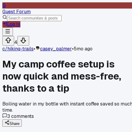
G
Guest Forum
Log In
4
c/
hiking-trails
•
casey_palmer
•
5mo ago
My camp coffee setup is
now quick and mess-free,
thanks to a tip
Boiling water in my bottle with instant coffee saved so muc
time.
3
comments
Share