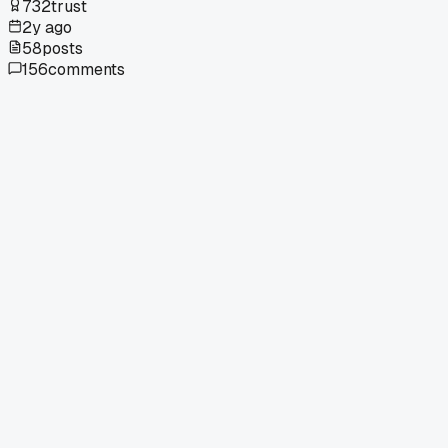
732
trust
2y ago
58
posts
156
comments