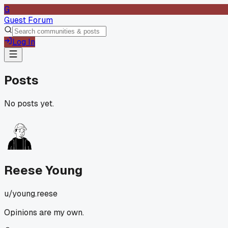
G
Guest Forum
Log In
Posts
No posts yet.
Reese Young
u/
young.reese
Opinions are my own.