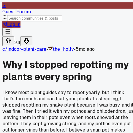
G
Guest Forum
Log In
24
c/
indoor-plant-care
•
the_holly
•
5mo ago
Why I stopped repotting my
plants every spring
I know most plant guides say to repot yearly, but I think
that's too much and can hurt your plants. Last spring, I
skipped repotting my snake plant because I was busy, and i
was fine. Then I tried it with my pothos and philodendron, ju
leaving them in their pots even when roots showed at the
bottom. They kept growing strong, and my pothos even put
out longer vines than before. I believe a snug pot makes