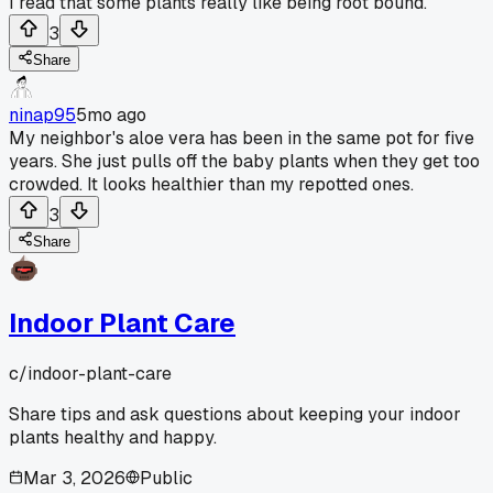
I read that some plants really like being root bound.
3
Share
ninap95
5mo ago
My neighbor's aloe vera has been in the same pot for five
years. She just pulls off the baby plants when they get too
crowded. It looks healthier than my repotted ones.
3
Share
Indoor Plant Care
c/
indoor-plant-care
Share tips and ask questions about keeping your indoor
plants healthy and happy.
Mar 3, 2026
Public