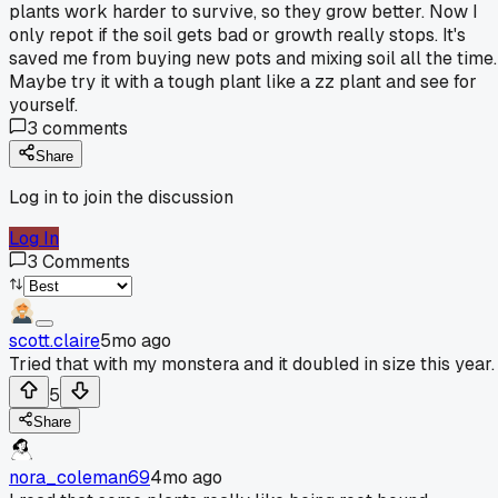
plants work harder to survive, so they grow better. Now I
only repot if the soil gets bad or growth really stops. It's
saved me from buying new pots and mixing soil all the time.
Maybe try it with a tough plant like a zz plant and see for
yourself.
3
comments
Share
Log in to join the discussion
Log In
3
Comments
scott.claire
5mo ago
Tried that with my monstera and it doubled in size this year.
5
Share
nora_coleman69
4mo ago