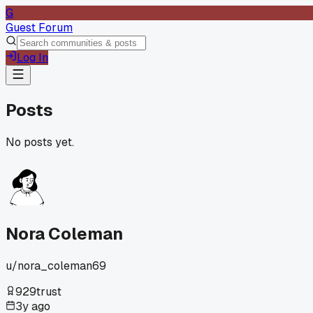
G
Guest Forum
Log In
Posts
No posts yet.
Nora Coleman
u/
nora_coleman69
929
trust
3y ago