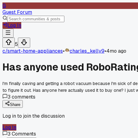
G
Guest Forum
Log In
5
c/
smart-home-appliances
•
charles_kelly9
•
4mo ago
Has anyone used RoboRating
I'm finally caving and getting a robot vacuum because I'm sick of de
to figure it out. Has anyone here actually used it to buy one? I jus
3
comments
Share
Log in to join the discussion
Log In
3
Comments