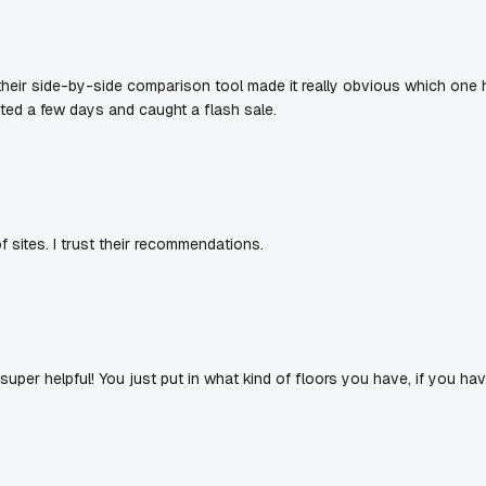
eir side-by-side comparison tool made it really obvious which one ha
ited a few days and caught a flash sale.
f sites. I trust their recommendations.
y super helpful! You just put in what kind of floors you have, if you h