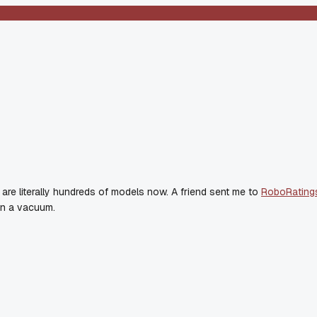
 are literally hundreds of models now. A friend sent me to
RoboRating
 on a vacuum.