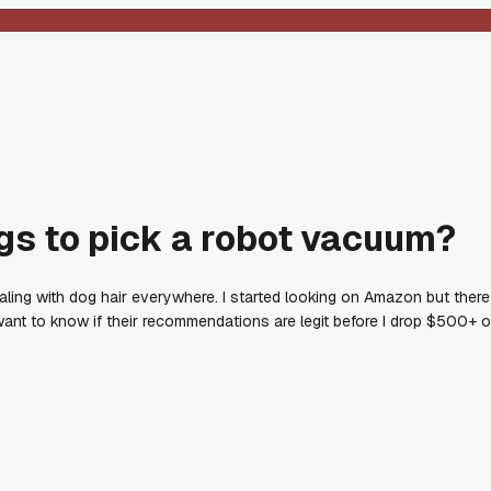
s to pick a robot vacuum?
aling with dog hair everywhere. I started looking on Amazon but there
t want to know if their recommendations are legit before I drop $500+