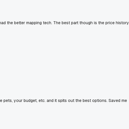
d the better mapping tech. The best part though is the price history
ave pets, your budget, etc. and it spits out the best options. Saved me