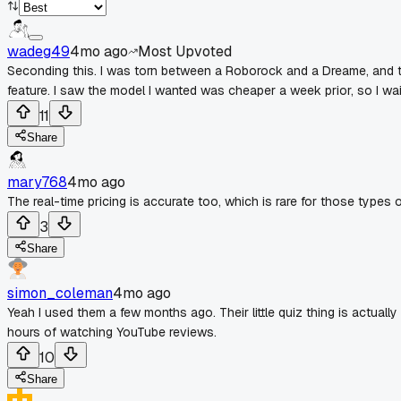
wadeg49
4mo ago
Most Upvoted
Seconding this. I was torn between a Roborock and a Dreame, and th
feature. I saw the model I wanted was cheaper a week prior, so I wa
11
Share
mary768
4mo ago
The real-time pricing is accurate too, which is rare for those types o
3
Share
simon_coleman
4mo ago
Yeah I used them a few months ago. Their little quiz thing is actuall
hours of watching YouTube reviews.
10
Share