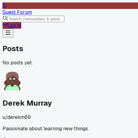
G
Guest Forum
Log In
Posts
No posts yet.
Derek Murray
u/
derekm69
Passionate about learning new things.