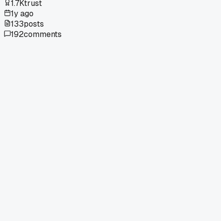
1.7K
trust
1y ago
133
posts
192
comments