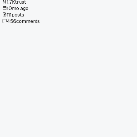
1.7K
trust
10mo ago
111
posts
456
comments