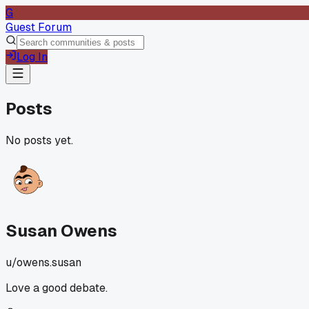
G
Guest Forum
Log In
Posts
No posts yet.
Susan Owens
u/
owens.susan
Love a good debate.