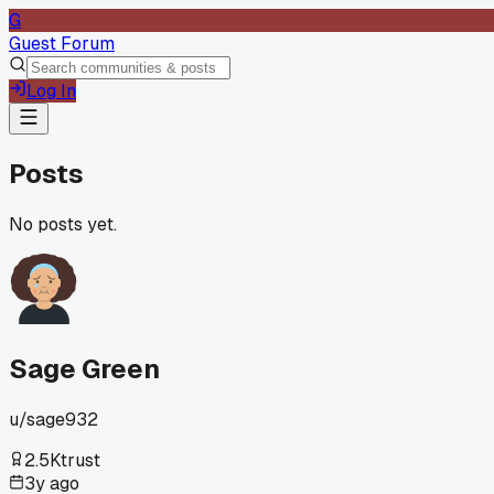
G
Guest Forum
Log In
Posts
No posts yet.
Sage Green
u/
sage932
2.5K
trust
3y ago