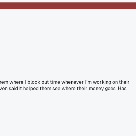
h them where I block out time whenever I'm working on their
 even said it helped them see where their money goes. Has