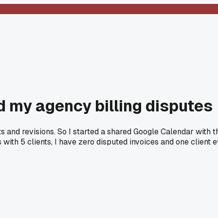
d my agency billing disputes
dits and revisions. So I started a shared Google Calendar wit
 with 5 clients, I have zero disputed invoices and one client