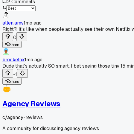
2
Comments
allen.amy
1mo ago
Right?! It's like when people actually see their own Netfli
0
Share
brookefox
1mo ago
Dude that's actually SO smart. I bet seeing those tiny 15 mi
-1
Share
Agency Reviews
c/
agency-reviews
A community for discussing agency reviews