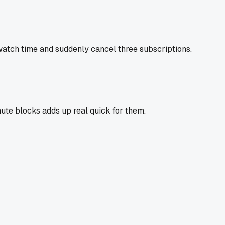
x watch time and suddenly cancel three subscriptions.
nute blocks adds up real quick for them.