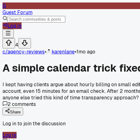
G
Guest Forum
Log In
4
c/
agency-reviews
•
karenlane
•
1mo ago
A simple calendar trick fixe
I kept having clients argue about hourly billing on small e
account, even 15 minutes for an email check. After 2 months
anyone else tried this kind of time transparency approach?
2
comments
Share
Log in to join the discussion
Log In