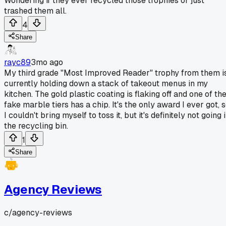
Wondering if they ever recycled those trophies or just
trashed them all.
4
Share
rayc89
3mo ago
My third grade "Most Improved Reader" trophy from them i
currently holding down a stack of takeout menus in my
kitchen. The gold plastic coating is flaking off and one of th
fake marble tiers has a chip. It's the only award I ever got, 
I couldn't bring myself to toss it, but it's definitely not going 
the recycling bin.
1
Share
Agency Reviews
c/
agency-reviews