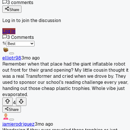
3
comments
Share
Log in to join the discussion
Log In
3
Comments
elliotr98
3mo ago
Remember when that place had the giant inflatable robot
out front for their grand opening? My little cousin thought it
was a real Transformer and cried when we drove by. They
used to sponsor our school's reading challenge every year,
handing out those cheap plastic trophies. Whole vibe just
evaporated.
4
Share
jamierodriguez
3mo ago