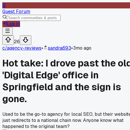
G
Guest Forum
Log In
26
c/
agency-reviews
•
sandra693
•
3mo ago
Hot take: I drove past the ol
'Digital Edge' office in
Springfield and the sign is
gone.
Used to be the go-to agency for local SEO, but their websit
just redirects to a national chain now. Anyone know what
happened to the original team?