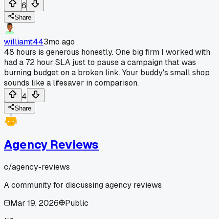
6
Share
williamt44
3mo ago
48 hours is generous honestly. One big firm I worked with
had a 72 hour SLA just to pause a campaign that was
burning budget on a broken link. Your buddy's small shop
sounds like a lifesaver in comparison.
4
Share
Agency Reviews
c/
agency-reviews
A community for discussing agency reviews
Mar 19, 2026
Public