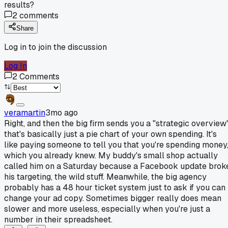
results?
2
comments
Share
Log in to join the discussion
Log In
2
Comments
veramartin
3mo ago
Right, and then the big firm sends you a "strategic overview
that's basically just a pie chart of your own spending. It's
like paying someone to tell you that you're spending money
which you already knew. My buddy's small shop actually
called him on a Saturday because a Facebook update brok
his targeting, the wild stuff. Meanwhile, the big agency
probably has a 48 hour ticket system just to ask if you can
change your ad copy. Sometimes bigger really does mean
slower and more useless, especially when you're just a
number in their spreadsheet.