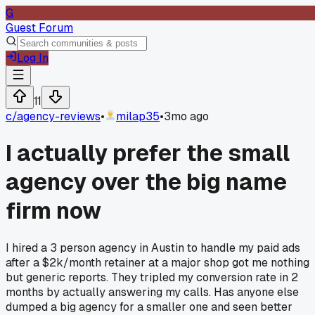
G
Guest Forum
Log In
11
c/
agency-reviews
•
milap35
•
3mo ago
I actually prefer the small
agency over the big name
firm now
I hired a 3 person agency in Austin to handle my paid ads
after a $2k/month retainer at a major shop got me nothing
but generic reports. They tripled my conversion rate in 2
months by actually answering my calls. Has anyone else
dumped a big agency for a smaller one and seen better