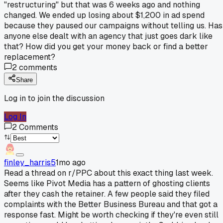
"restructuring" but that was 6 weeks ago and nothing
changed. We ended up losing about $1,200 in ad spend
because they paused our campaigns without telling us. Has
anyone else dealt with an agency that just goes dark like
that? How did you get your money back or find a better
replacement?
2
comments
Share
Log in to join the discussion
Log In
2
Comments
finley_harris5
1mo ago
Read a thread on r/PPC about this exact thing last week.
Seems like Pivot Media has a pattern of ghosting clients
after they cash the retainer. A few people said they filed
complaints with the Better Business Bureau and that got a
response fast. Might be worth checking if they're even still