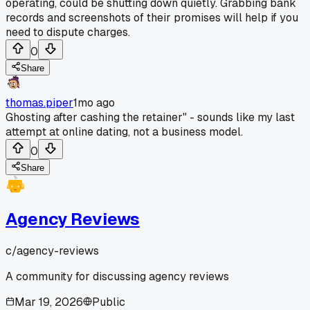
operating, could be shutting down quietly. Grabbing bank
records and screenshots of their promises will help if you
need to dispute charges.
0
Share
thomas.piper
1mo ago
Ghosting after cashing the retainer" - sounds like my last
attempt at online dating, not a business model.
0
Share
Agency Reviews
c/
agency-reviews
A community for discussing agency reviews
Mar 19, 2026
Public