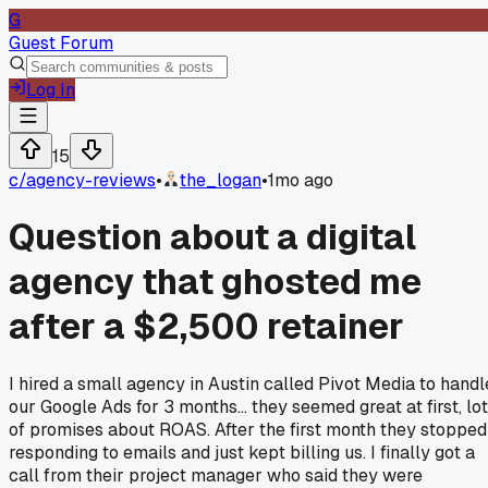
G
Guest Forum
Log In
15
c/
agency-reviews
•
the_logan
•
1mo ago
Question about a digital
agency that ghosted me
after a $2,500 retainer
I hired a small agency in Austin called Pivot Media to handl
our Google Ads for 3 months... they seemed great at first, lo
of promises about ROAS. After the first month they stopped
responding to emails and just kept billing us. I finally got a
call from their project manager who said they were