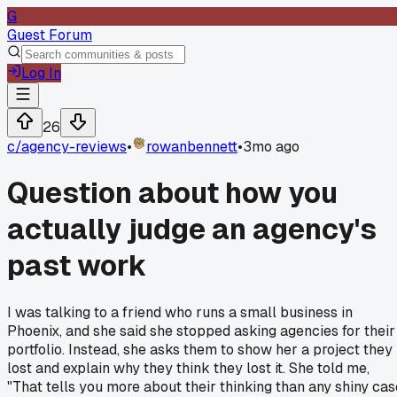
G
Guest Forum
Log In
26
c/
agency-reviews
•
rowanbennett
•
3mo ago
Question about how you
actually judge an agency's
past work
I was talking to a friend who runs a small business in
Phoenix, and she said she stopped asking agencies for their
portfolio. Instead, she asks them to show her a project they
lost and explain why they think they lost it. She told me,
"That tells you more about their thinking than any shiny cas