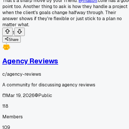
That's a sharp move by your friend.
@mason
.cole has a goo
point too. Another thing to ask is how they handle a project
when the client's goals change halfway through. Their
answer shows if they're flexible or just stick to a plan no
matter what.
1
Share
Agency Reviews
c/
agency-reviews
A community for discussing agency reviews
Mar 19, 2026
Public
118
Members
109