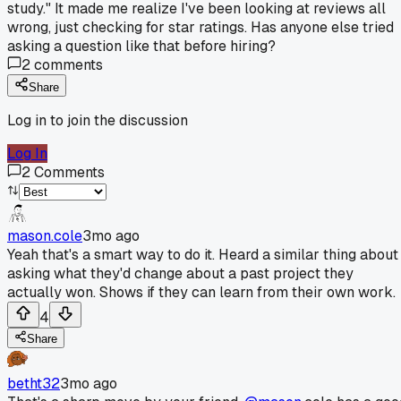
study." It made me realize I've been looking at reviews all
wrong, just checking for star ratings. Has anyone else tried
asking a question like that before hiring?
2
comments
Share
Log in to join the discussion
Log In
2
Comments
mason.cole
3mo ago
Yeah that's a smart way to do it. Heard a similar thing about
asking what they'd change about a past project they
actually won. Shows if they can learn from their own work.
4
Share
betht32
3mo ago