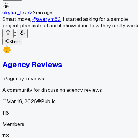
skyler_fox72
3mo ago
Smart move,
@averym82
. I started asking for a sample
project plan instead and it showed me how they really work
3
Share
Agency Reviews
c/
agency-reviews
A community for discussing agency reviews
Mar 19, 2026
Public
118
Members
113