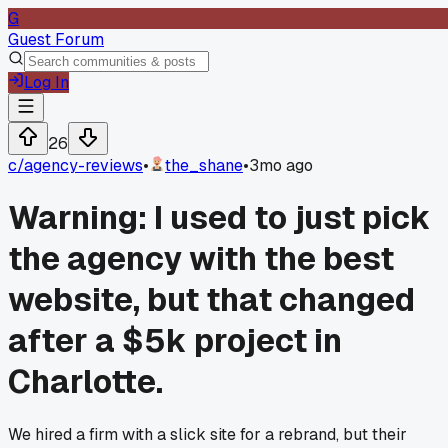
G
Guest Forum
Log In
26
c/
agency-reviews
•
the_shane
•
3mo ago
Warning: I used to just pick
the agency with the best
website, but that changed
after a $5k project in
Charlotte.
We hired a firm with a slick site for a rebrand, but their