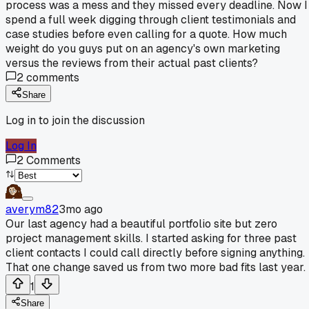
process was a mess and they missed every deadline. Now I
spend a full week digging through client testimonials and
case studies before even calling for a quote. How much
weight do you guys put on an agency's own marketing
versus the reviews from their actual past clients?
2
comments
Share
Log in to join the discussion
Log In
2
Comments
averym82
3mo ago
Our last agency had a beautiful portfolio site but zero
project management skills. I started asking for three past
client contacts I could call directly before signing anything.
That one change saved us from two more bad fits last year.
1
Share