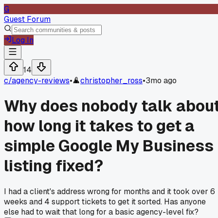
G
Guest Forum
Log In
14
c/
agency-reviews
•
christopher_ross
•
3mo ago
Why does nobody talk abou
how long it takes to get a
simple Google My Business
listing fixed?
I had a client's address wrong for months and it took over 6
weeks and 4 support tickets to get it sorted. Has anyone
else had to wait that long for a basic agency-level fix?