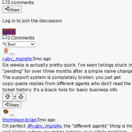
3
comments
Share
Log in to join the discussion
Log In
3
Comments
ruby_murphy
3mo ago
Six weeks is actually pretty quick. I've seen listings stuck i
"pending" for over three months after a simple name change
The support system is completely broken, you just get
copy-paste replies from different agents who don't read the
ticket history. It's a black hole for basic business info.
7
Share
thompson.brian
3mo ago
Oh perfect.
@ruby_murphy
, the "different agents" thing is th