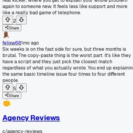
real kicker, where you get to explain your whole problem
again to someone new. It feels less like support and more
like a really bad game of telephone.
2
Share
felixw68
1mo ago
Six weeks is on the fast side for sure, but three months is
brutal. The copy-paste thing is the worst part. It's like they
have a script and they just pick the closest match
regardless of what you actually wrote. You end up explainin
the same basic timeline issue four times to four different
people.
5
Share
Agency Reviews
c/
agency-reviews