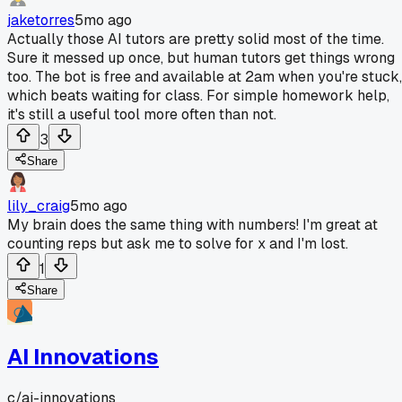
jaketorres
5mo ago
Actually those AI tutors are pretty solid most of the time.
Sure it messed up once, but human tutors get things wrong
too. The bot is free and available at 2am when you're stuck,
which beats waiting for class. For simple homework help,
it's still a useful tool more often than not.
3
Share
lily_craig
5mo ago
My brain does the same thing with numbers! I'm great at
counting reps but ask me to solve for x and I'm lost.
1
Share
AI Innovations
c/
ai-innovations