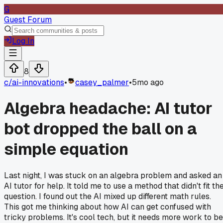
G
Guest Forum
Log In
8
c/
ai-innovations
•
casey_palmer
•
5mo ago
Algebra headache: AI tutor
bot dropped the ball on a
simple equation
Last night, I was stuck on an algebra problem and asked an
AI tutor for help. It told me to use a method that didn't fit th
question. I found out the AI mixed up different math rules.
This got me thinking about how AI can get confused with
tricky problems. It's cool tech, but it needs more work to be