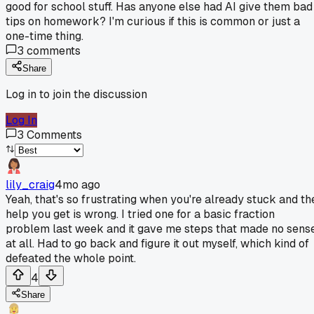
good for school stuff. Has anyone else had AI give them bad
tips on homework? I'm curious if this is common or just a
one-time thing.
3
comments
Share
Log in to join the discussion
Log In
3
Comments
lily_craig
4mo ago
Yeah, that's so frustrating when you're already stuck and th
help you get is wrong. I tried one for a basic fraction
problem last week and it gave me steps that made no sens
at all. Had to go back and figure it out myself, which kind of
defeated the whole point.
4
Share