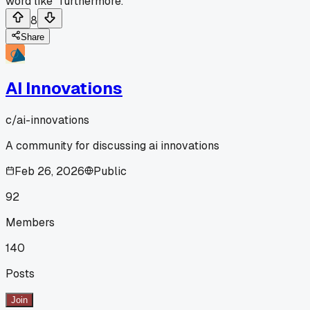
word like "furthermore.
8
Share
AI Innovations
c/
ai-innovations
A community for discussing ai innovations
Feb 26, 2026
Public
92
Members
140
Posts
Join