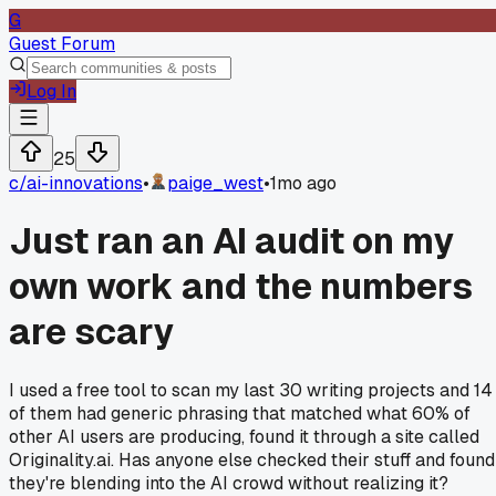
G
Guest Forum
Log In
25
c/
ai-innovations
•
paige_west
•
1mo ago
Just ran an AI audit on my
own work and the numbers
are scary
I used a free tool to scan my last 30 writing projects and 14
of them had generic phrasing that matched what 60% of
other AI users are producing, found it through a site called
Originality.ai. Has anyone else checked their stuff and found
they're blending into the AI crowd without realizing it?