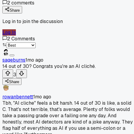
2
comments
Share
Log in to join the discussion
Log In
2
Comments
sageburns
1mo ago
14 out of 30? Congrats you're an AI cliché.
3
Share
rowanbennett
1mo ago
Tbh, "AI cliche" feels a bit harsh. 14 out of 30 is like, a solid
C. That's not terrible, that's average. Plenty of folks would
take a passing grade over a failing one any day. And
honestly, most AI detectors are kind of a joke anyway. They
flag half of everything as AI if you use a semi-colon or a