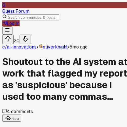
G
Guest Forum
Log In
20
c/
ai-innovations
•
oliverknight
•
5mo ago
Shoutout to the AI system a
work that flagged my repor
as 'suspicious' because I
used too many commas...
4
comments
Share