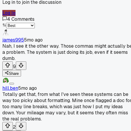
Log in to join the discussion
Log In
4
Comments
james995
5mo ago
Nah, I see it the other way. Those commas might actually b
a problem. The system is just doing its job, even if it seems
dumb.
9
Share
hill.ben
5mo ago
Totally get that, from what I've seen these systems can be
way too picky about formatting. Mine once flagged a doc fo
too many line breaks, which was just how I put my ideas
down. Your mileage may vary, but it seems they often miss
the real problems.
2