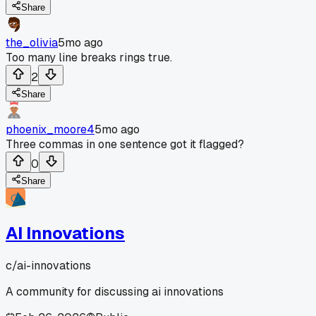
Share
the_olivia
5mo ago
Too many line breaks rings true.
2
Share
phoenix_moore4
5mo ago
Three commas in one sentence got it flagged?
0
Share
AI Innovations
c/
ai-innovations
A community for discussing ai innovations