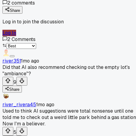
2
comments
Share
Log in to join the discussion
Log In
2
Comments
river351
1mo ago
Did that AI also recommend checking out the empty lot's
"ambiance"?
9
Share
river_rivera45
1mo ago
Used to think AI suggestions were total nonsense until one
told me to check out a weird little park behind a gas station
Now I'm a believer.
5