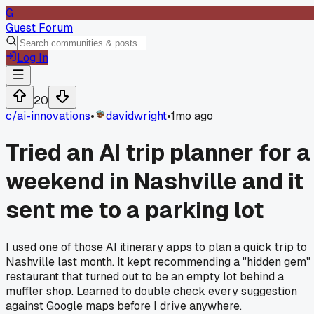
G
Guest Forum
Log In
20
c/
ai-innovations
•
davidwright
•
1mo ago
Tried an AI trip planner for a
weekend in Nashville and it
sent me to a parking lot
I used one of those AI itinerary apps to plan a quick trip to
Nashville last month. It kept recommending a "hidden gem"
restaurant that turned out to be an empty lot behind a
muffler shop. Learned to double check every suggestion
against Google maps before I drive anywhere.