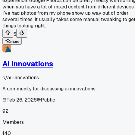
experience. Google Photos can be pretty messy with sortin
when you have a lot of mixed content from different devices.
I've had photos from my phone show up way out of order
several times. It usually takes some manual tweaking to ge
things looking right.
5
Share
AI Innovations
c/
ai-innovations
A community for discussing ai innovations
Feb 26, 2026
Public
92
Members
140