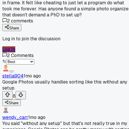
in frame. It felt like cheating to just let a program do what
took me forever. Has anyone found a simple photo organize
that doesn't demand a PhD to set up?
2
comments
Share
Log in to join the discussion
Log In
2
Comments
stella904
1mo ago
Google Photos usually handles sorting like this without any
setup.
8
Share
wendy_carr
1mo ago
You said "without any setup" but that's not really true in my