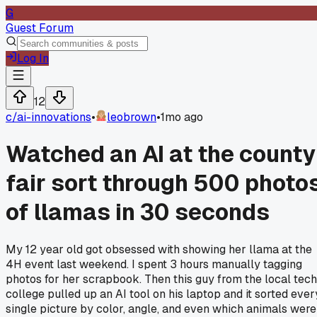
G
Guest Forum
Log In
12
c/
ai-innovations
•
leobrown
•
1mo ago
Watched an AI at the county
fair sort through 500 photo
of llamas in 30 seconds
My 12 year old got obsessed with showing her llama at the
4H event last weekend. I spent 3 hours manually tagging
photos for her scrapbook. Then this guy from the local tech
college pulled up an AI tool on his laptop and it sorted ever
single picture by color, angle, and even which animals were