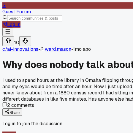
G
Guest Forum
Log In
10
c/
ai-innovations
•
ward.mason
•
1mo ago
Why does nobody talk about
I used to spend hours at the library in Omaha flipping thr
and my eyes would be tired after an hour. Now I just upload 
never knew about from a 1880 census record I had sitting in
different databases in like five minutes. Has anyone else h
2
comments
Share
Log in to join the discussion