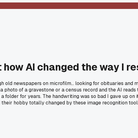
 how AI changed the way I re
ough old newspapers on microfilm... looking for obituaries a
a photo of a gravestone or a census record and the AI reads t
 a folder for years. The handwriting was so bad I gave up on 
ad their hobby totally changed by these image recognition too