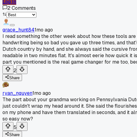
Log In
2
Comments
grace_hunt84
1mo ago
I read something the other week about how these tools are 
handwriting being so bad you gave up three times, and that
Dutch country by hand, and she always said the cursive fro
readable in two minutes flat. It's almost eerie how quick it 
part you mentioned is the real game changer for me too, bec
2
Share
ryan_nguyen
1mo ago
The part about your grandma working on Pennsylvania Dutc
just couldn't wrap my head around it. She said the flourish
on my phone and have them translated in seconds, and it almo
so easy now?
5
Share