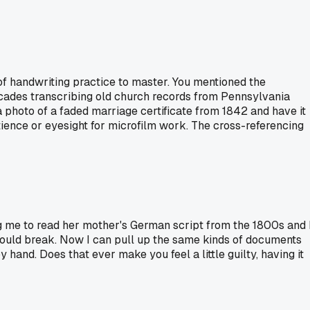
of handwriting practice to master. You mentioned the
ecades transcribing old church records from Pennsylvania
 photo of a faded marriage certificate from 1842 and have it
atience or eyesight for microfilm work. The cross-referencing
 me to read her mother's German script from the 1800s and 
 could break. Now I can pull up the same kinds of documents
hand. Does that ever make you feel a little guilty, having it