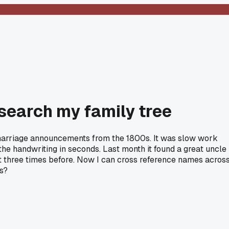
search my family tree
nd marriage announcements from the 1800s. It was slow work
he handwriting in seconds. Last month it found a great uncle 
it three times before. Now I can cross reference names acros
ls?