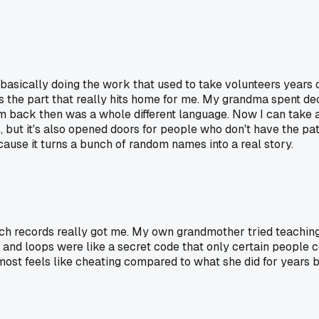
basically doing the work that used to take volunteers years 
's the part that really hits home for me. My grandma spent d
m back then was a whole different language. Now I can take a
is, but it's also opened doors for people who don't have the p
ause it turns a bunch of random names into a real story.
h records really got me. My own grandmother tried teaching
es and loops were like a secret code that only certain people
st feels like cheating compared to what she did for years by 