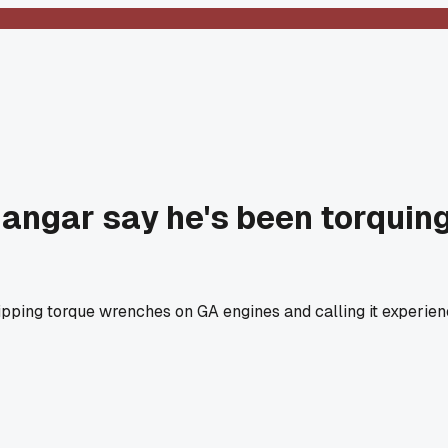
angar say he's been torquing
ing torque wrenches on GA engines and calling it experience,