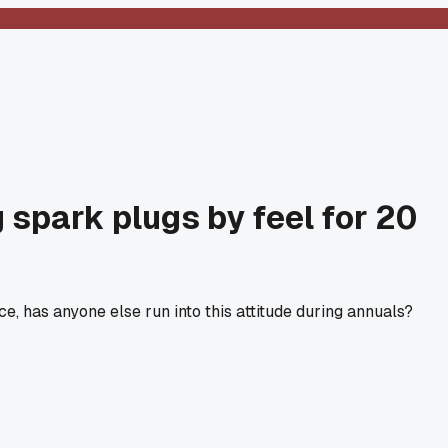
 spark plugs by feel for 20
 has anyone else run into this attitude during annuals?