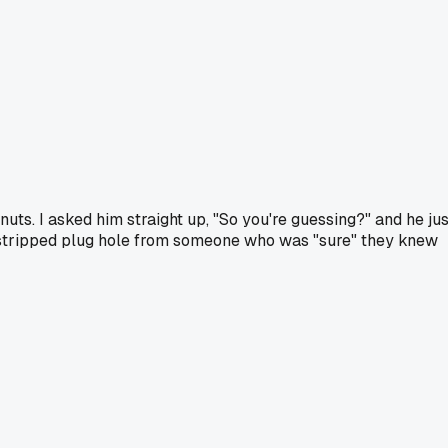
ts. I asked him straight up, "So you're guessing?" and he jus
one stripped plug hole from someone who was "sure" they knew