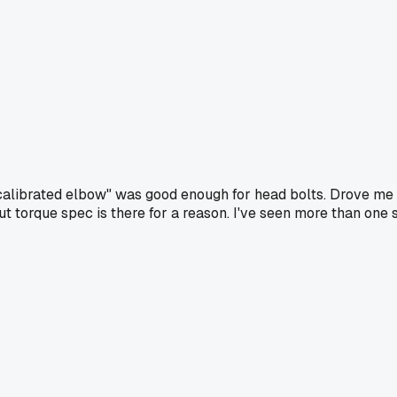
"calibrated elbow" was good enough for head bolts. Drove me nu
 but torque spec is there for a reason. I've seen more than 