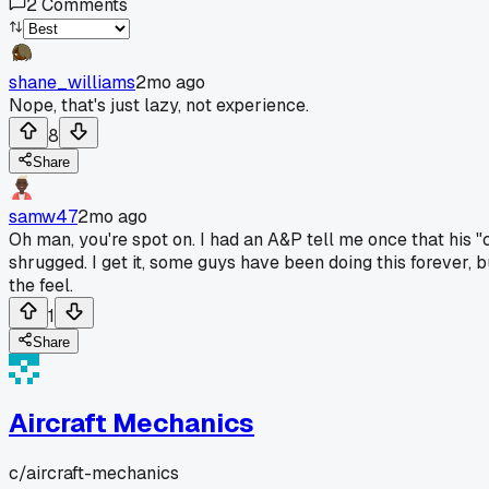
2
Comments
shane_williams
2mo ago
Nope, that's just lazy, not experience.
8
Share
samw47
2mo ago
Oh man, you're spot on. I had an A&P tell me once that his 
shrugged. I get it, some guys have been doing this forever,
the feel.
1
Share
Aircraft Mechanics
c/
aircraft-mechanics