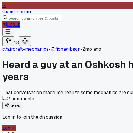
G
Guest Forum
Log In
13
c/
aircraft-mechanics
•
fionagibson
•
2mo ago
Heard a guy at an Oshkosh h
years
That conversation made me realize some mechanics are skipp
2
comments
Share
Log in to join the discussion
Log In