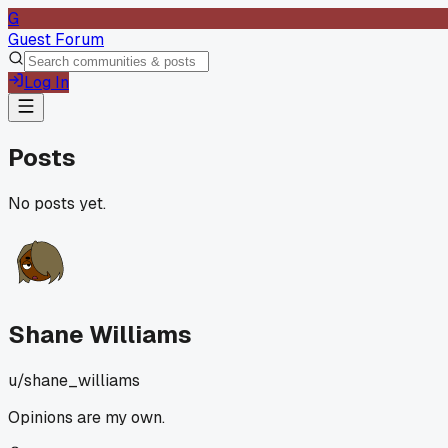
G
Guest Forum
Log In
Posts
No posts yet.
Shane Williams
u/
shane_williams
Opinions are my own.