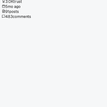
3.0K
trust
5mo ago
91
posts
483
comments