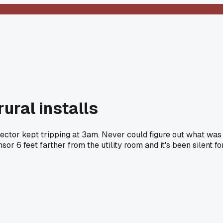
ural installs
tector kept tripping at 3am. Never could figure out what was
or 6 feet farther from the utility room and it's been silent fo