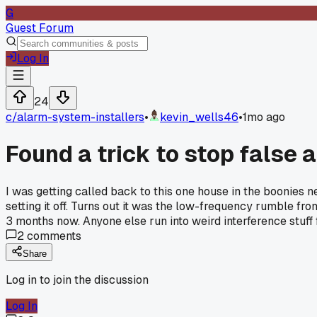
G
Guest Forum
Log In
24
c/
alarm-system-installers
•
kevin_wells46
•
1mo ago
Found a trick to stop false 
I was getting called back to this one house in the boonies
setting it off. Turns out it was the low-frequency rumble fro
3 months now. Anyone else run into weird interference stuf
2
comments
Share
Log in to join the discussion
Log In