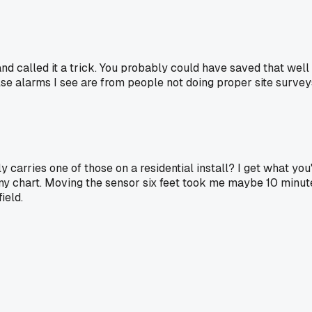
and called it a trick. You probably could have saved that well
se alarms I see are from people not doing proper site survey
carries one of those on a residential install? I get what you'
 any chart. Moving the sensor six feet took me maybe 10 minu
ield.