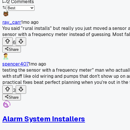
2
Comments
ray_carr
1mo ago
You said "rural installs" but really you just moved a sensor 
sensor with a frequency meter instead of guessing. Most fal
6
Share
spencer407
1mo ago
testing the sensor with a frequency meter" man who actually 
with stuff like old wiring and pumps that don't show up on
practical fixes beat perfect planning when you're out in the f
3
Share
Alarm System Installers