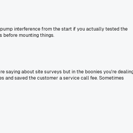
 pump interference from the start if you actually tested the
s before mounting things.
re saying about site surveys but in the boonies you're dealin
tes and saved the customer a service call fee. Sometimes