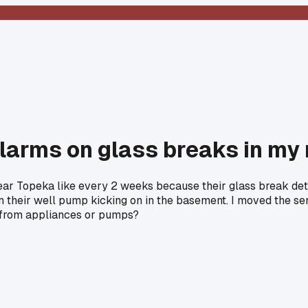
alarms on glass breaks in my r
 near Topeka like every 2 weeks because their glass break de
m their well pump kicking on in the basement. I moved the sens
f from appliances or pumps?