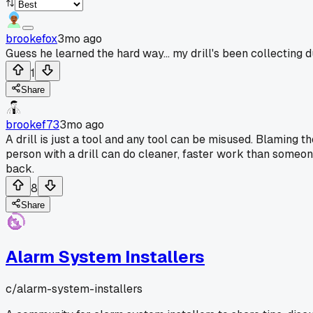
brookefox
3mo ago
Guess he learned the hard way... my drill's been collecting du
1
Share
brookef73
3mo ago
A drill is just a tool and any tool can be misused. Blaming th
person with a drill can do cleaner, faster work than someon
back.
8
Share
Alarm System Installers
c/
alarm-system-installers