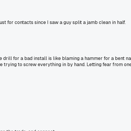
st for contacts since I saw a guy split a jamb clean in half.
e drill for a bad install is like blaming a hammer for a bent na
e trying to screw everything in by hand. Letting fear from on