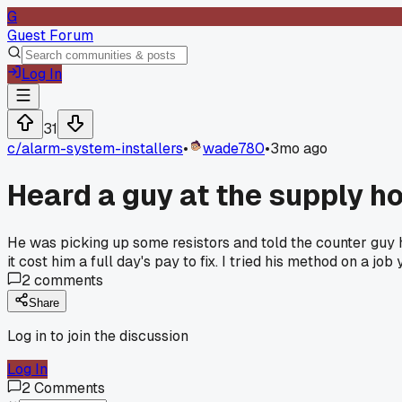
G
Guest Forum
Log In
31
c/
alarm-system-installers
•
wade780
•
3mo ago
Heard a guy at the supply ho
He was picking up some resistors and told the counter guy h
it cost him a full day's pay to fix. I tried his method on a j
2
comments
Share
Log in to join the discussion
Log In
2
Comments