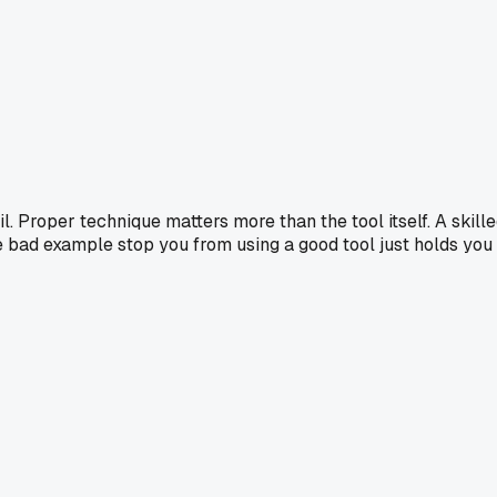
il. Proper technique matters more than the tool itself. A skill
e bad example stop you from using a good tool just holds you