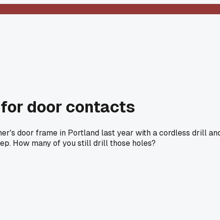
 for door contacts
's door frame in Portland last year with a cordless drill an
eep. How many of you still drill those holes?