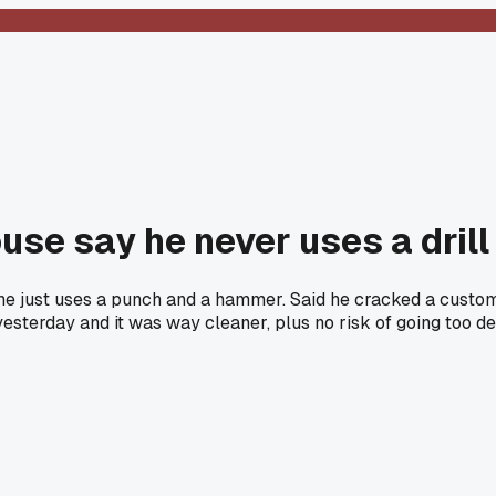
use say he never uses a drill
e just uses a punch and a hammer. Said he cracked a customer
ob yesterday and it was way cleaner, plus no risk of going too d