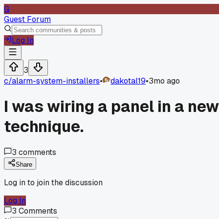
G
Guest Forum
Log In
3
c/
alarm-system-installers
•
dakotal19
•
3mo ago
I was wiring a panel in a ne
technique.
3
comments
Share
Log in to join the discussion
Log In
3
Comments