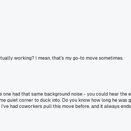
 actually working? I mean, that's my go-to move sometimes.
le one had that same background noise - you could hear the
d some quiet corner to duck into. Do you know how long he was 
 I've had coworkers pull this move before, and it always en