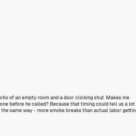
 echo of an empty room and a door clicking shut. Makes me
gone before he called? Because that timing could tell us a lot
ds the same way - more smoke breaks than actual labor gettin