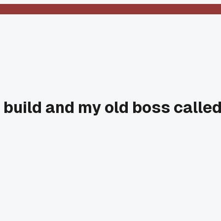
w build and my old boss calle