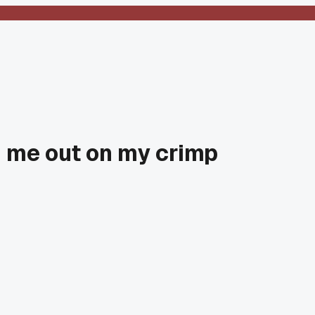
d me out on my crimp