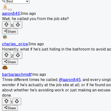
aaron845
3mo ago
Wait, he called you from the job site?
5
Share
charles_price
3mo ago
Honestly, what if he's just hiding in the bathroom to avoid
2
Share
barbaraschmidt
1mo ago
Three different times he called,
@aaron845
, and every sing
wonder if he's actually at the job site at all, or if he foun
about whether he's avoiding work or just making an excuse.
done.
1
Share