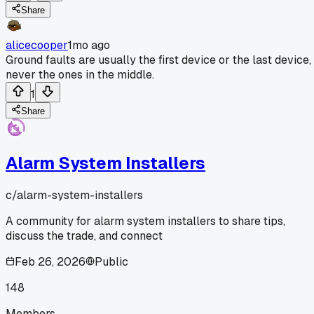
Share
alicecooper
1mo ago
Ground faults are usually the first device or the last device,
never the ones in the middle.
1
Share
Alarm System Installers
c/
alarm-system-installers
A community for alarm system installers to share tips,
discuss the trade, and connect
Feb 26, 2026
Public
148
Members