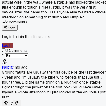
actual wire in the wall where a staple had nicked the jacket
just enough to touch a metal stud. It was the very first
device after the panel too. Has anyone else wasted a whole
afternoon on something that dumb and simple?
2
comments
Share
Log in to join the discussion
Log In
2
Comments
kaib18
1mo ago
Ground faults are usually the first device or the last device"
- yeah and I'm usually the idiot who forgets that rule until
hour three. Did the same thing on a rough-in once, staple
right through the jacket on the first box. Could have saved
myself a whole afternoon if I just looked at the obvious spot
first.
7