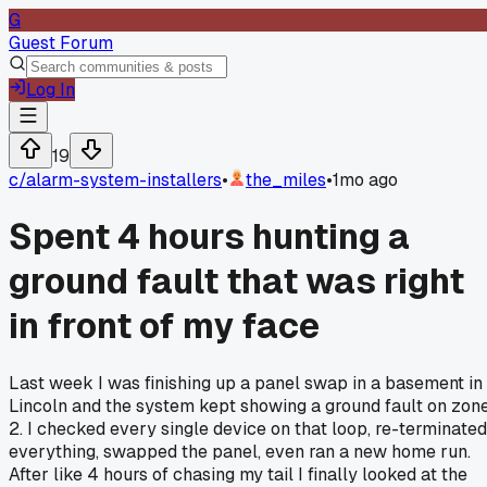
G
Guest Forum
Log In
19
c/
alarm-system-installers
•
the_miles
•
1mo ago
Spent 4 hours hunting a
ground fault that was right
in front of my face
Last week I was finishing up a panel swap in a basement in
Lincoln and the system kept showing a ground fault on zon
2. I checked every single device on that loop, re-terminated
everything, swapped the panel, even ran a new home run.
After like 4 hours of chasing my tail I finally looked at the